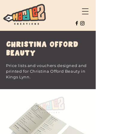
Christina Offord
Beauty
Price lists and vouchers designed and
printed for Christina Offord Beauty in
Kings Lynn.