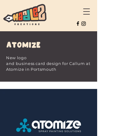
Atomize
New logo
and
business
card
design
for
Callum at
Atomize in Portsmouth